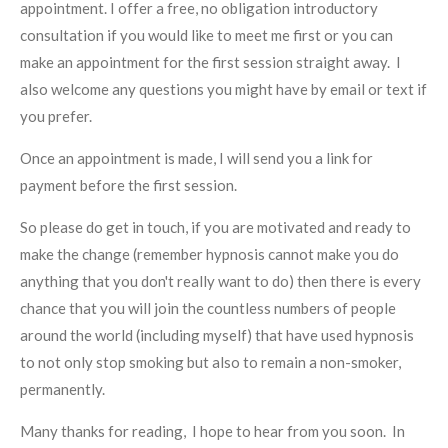
appointment. I offer a free, no obligation introductory
consultation if you would like to meet me first or you can
make an appointment for the first session straight away. I
also welcome any questions you might have by email or text if
you prefer.
Once an appointment is made, I will send you a link for
payment before the first session.
So please do get in touch, if you are motivated and ready to
make the change (remember hypnosis cannot make you do
anything that you don't really want to do) then there is every
chance that you will join the countless numbers of people
around the world (including myself) that have used hypnosis
to not only stop smoking but also to remain a non-smoker,
permanently.
Many thanks for reading, I hope to hear from you soon. In