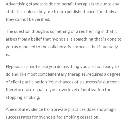
Advertising standards do not permit therapists to quote any
statistics unless they are from a published scientific study as
they cannot be verified.
The question though is something of a red herring in that it
arises from a belief that hypnosis is something that is done to
you as opposed to the collaborative process that it actually
is.
Hypnosis cannot make you do anything you are not ready to
do and, like most complementary therapies, requires a degree
of client participation. Your chances of a successful outcome
therefore, are equal to your own level of motivation for
stopping smoking.
Anecdotal evidence from private practices does show high
success rates for hypnosis for smoking cessation.