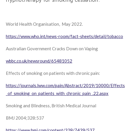
World Health Organisation, May 2022.
https://www.who.int/news-room/fact-sheets/detail/tobacco
Australian Government Cracks Down on Vaping
wbbc.co.uk/newsround/65481052
Effects of smoking on patients with chronic pain:
https://journals.lww.com/pain/Abstract/2019/10000/Effects
_of_smoking_on_patients_with_chronic_pain_.22.aspx
Smoking and Blindness, British Medical Journal
BMJ
2004;328:537
https://www.bmj.com/content/328/7439/537