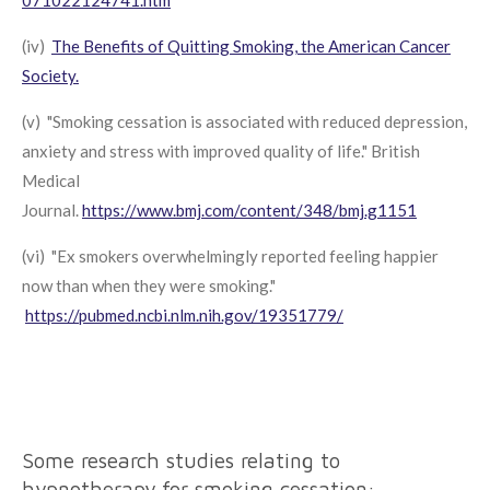
(iv)
The Benefits of Quitting Smoking, the American Cancer
Society.
(v) "Smoking cessation is associated with reduced depression,
anxiety and stress with improved quality of life." British
Medical
Journal.
https://www.bmj.com/content/348/bmj.g1151
(vi) "Ex smokers overwhelmingly reported feeling happier
now than when they were smoking."
https://pubmed.ncbi.nlm.nih.gov/19351779/
Some research studies relating to
hypnotherapy for smoking cessation: