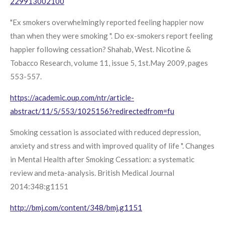
229913002100
"Ex smokers overwhelmingly reported feeling happier now
than when they were smoking ". Do ex-smokers report feeling
happier following cessation? Shahab, West. Nicotine &
Tobacco Research, volume 11, issue 5, 1st.May 2009, pages
553-557.
https://academic.oup.com/ntr/article-
abstract/11/5/553/1025156?redirectedfrom=fu
Smoking cessation is associated with reduced depression,
anxiety and stress and with improved quality of life ". Changes
in Mental Health after Smoking Cessation: a systematic
review and meta-analysis. British Medical Journal
2014:348:g1151
http://bmj.com/content/348/bmj.g1151