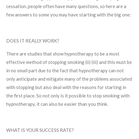
cessation, people often have many questions, so here are a
few answers to some you may have starting with the big one:
DOES IT REALLY WORK?
There are studies that show hypnotherapy to be a most
effective method of stopping smoking (ii) (iii) and this must be
in no small part due to the fact that hypnotherapy can not
only anticipate and mitigate many of the problems associated
with stopping but also deal with the reasons for starting in
the first place. So not only is it possible to stop smoking with
hypnotherapy, it can also be easier than you think.
WHAT IS YOUR SUCCESS RATE?