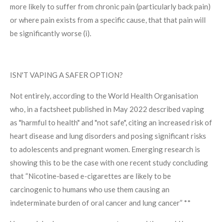
more likely to suffer from chronic pain (particularly back pain)
or where pain exists from a specific cause, that that pain will
be significantly worse (i).
ISN'T VAPING A SAFER OPTION?
Not entirely, according to the World Health Organisation
who, in a factsheet published in May 2022 described vaping
as "harmful to health" and "not safe", citing an increased risk of
heart disease and lung disorders and posing significant risks
to adolescents and pregnant women. Emerging research is
showing this to be the case with one recent study concluding
that “
Nicotine-based e-cigarettes are likely to be
carcinogenic to humans who use them causing an
indeterminate burden of oral cancer and lung cancer” **