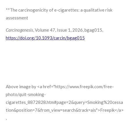
**The carcinogenicity of e-cigarettes: a qualitative risk
assessment
Carcinogenesis
, Volume 47, Issue 1, 2026, bgag015,
https://doi.org/10.1093/carcin/bgag015
Above image by <a href="https://www.freepik.com/free-
photo/quit-smoking-
cigarettes_8872828.htm#page=2&query=Smoking%20cessa
tion&position=7&from_view=search&track=ais">Freepik</a>
,