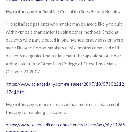
Hypnotherapy For Smoking Cessation Sees Strong Results
"Hospitalised patients who smoke may be more likely to quit
with hypnosis than patients using other methods. Smoking
patients who participated in one hypnotherapy session were
more likely to be non-smokers at six months compared with
patients using nicotine replacement therapy alone or those
going cold turkey ".American College of Chest Physicians.
October 24 2007.
https://www.sciencedaily.com/releases/2007/10/07102212
4741.htm
Hypnotherapy is more effective than nicotine replacement
therapy for smoking cessation:
https://www.sciencedirect.com/science/article/abs/pii/S0965