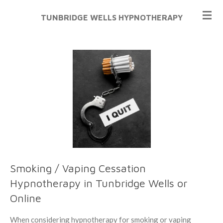
Skip
TUNBRIDGE WELLS HYPNOTHERAPY
to
main
content
Smoking / Vaping Cessation
Hypnotherapy in Tunbridge Wells or
Online
When considering hypnotherapy for smoking or vaping