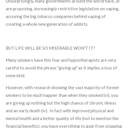
Unsurprisingly, many governments around the world have, or
are proposing, increasingly restrictive legislation on vaping,
accusing the big tobacco companies behind vaping of
creating a whole new generation of addicts.
BUT LIFE WILL BE SO MISERABLE WON'T IT?
Many smokers have this fear and hypnotherapists are very
careful to avoid the phrase "giving up" as it implies a loss of
some kind.
However, with research showing the vast majority of former
smokers to be much happier than when they smoked (vi), you
are giving up nothing but the high chance of chronic illness
and an early death (iv). In fact with improved physical and
mental health and a better quality of life (not to mention the
financial benefits), you have everything to gain from stopping