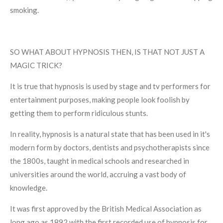
smoking.
SO WHAT ABOUT HYPNOSIS THEN, IS THAT NOT JUST A
MAGIC TRICK?
It is true that hypnosis is used by stage and tv performers for
entertainment purposes, making people look foolish by
getting them to perform ridiculous stunts.
In reality, hypnosis is a natural state that has been used in it's
modern form by doctors, dentists and psychotherapists since
the 1800s, taught in medical schools and researched in
universities around the world, accruing a vast body of
knowledge.
It was first approved by the British Medical Association as
long ago as 1892 with the first recorded use of hypnosis for