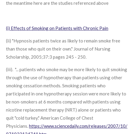
the meantime here are the studies referenced above
(i) Effects of Smoking on Patients with Chronic Pain
(ii) "Hypnosis patients twice as likely to remain smoke free
than those who quit on their own." Journal of Nursing
Scholarship, 2005;37:3 pages 245 - 250.
(iii). "... patients who smoke may be more likely to quit smoking
through the use of hypnotherapy than patients using other
smoking cessation methods. Smoking patients who
participated in one hypnotherapy session were more likely to
be non-smokers at 6 months compared with patients using
nicotine replacement therapy (NRT) alone or patients who
quit "cold turkey." American College of Chest
Physicians.
https://www.sciencedaily.com/releases/2007/10/
071022124741.htm