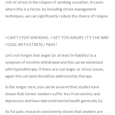
role of stress in the relapse of smoking cessation. In cases
where this is a factor, by including stress management
techniques, we can significantly reduce the chance of relapse.
I CAN'T STOP SMOKING, I GET TOO ANGRY, IT’S THE WAY
I DEAL WITH STRESS / PAIN !
Let's not forget that anger (or at least irritability) is a
symptom of nicotine withdrawal and this can be minimised
with hypnotherapy. If there are real anger or stress issues,
again this can (and should) be addressed by therapy.
In the longer term, you can be assured that studies have
shown that former smokers suffer less from anxiety and
depression and have improved mental health generally (v).
As for pain, research consistently shows that smokers are