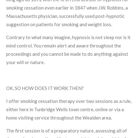
smoking cessation even earlier in 1847 when
J.W. Robbins, a
Massachusetts physician, successfully used post-hypnotic
suggestion on patients for smoking and weight loss.
Contrary to what many imagine, hypnosis is not sleep nor is it
mind control. You remain alert and aware throughout the
proceedings and you cannot be made to do anything against
your will or nature.
OK, SO HOW DOES IT WORK THEN?
I offer smoking cessation therapy over two sessions as a rule,
either here in Tunbridge Wells town centre, online or via a
home visiting service throughout the Wealden area.
The first session is of a preparatory nature, assessing all of