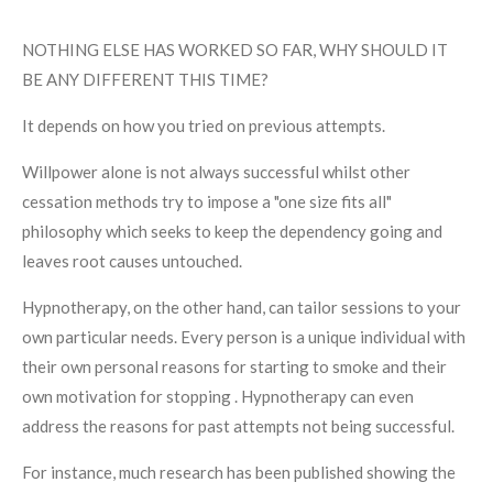
NOTHING ELSE HAS WORKED SO FAR, WHY SHOULD IT
BE ANY DIFFERENT THIS TIME?
It depends on how you tried on previous attempts.
Willpower alone is not always successful whilst other
cessation methods try to impose a "one size fits all"
philosophy which seeks to keep the dependency going and
leaves root causes untouched.
Hypnotherapy, on the other hand, can tailor sessions to your
own particular needs. Every person is a unique individual with
their own personal reasons for starting to smoke and their
own motivation for stopping . Hypnotherapy can even
address the reasons for past attempts not being successful.
For instance, much research has been published showing the