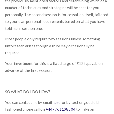
the previously mentioned factors and determining which of a
number of techniques and strategies will be best for you
personally. The second session is for cessation itself, tailored
to your own personal requirements based on what you have
told me in session one.
Most people only require two sessions unless something
unforeseen arises though a third may occasionally be
required.
Your investment for this is a flat charge of £125, payable in
advance of the first session.
SO WHAT DO I DO NOW?
You can contact me by email
here
or by text or good old-
fashioned phone call on
+447761198504
to make an