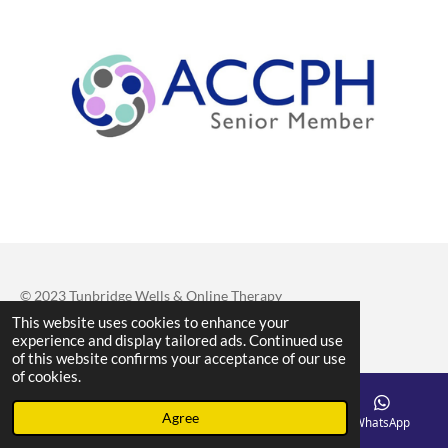
© 2023 Tunbridge Wells & Online Therapy
This website uses cookies to enhance your
Powered by
Webador
experience and display tailored ads. Continued use
of this website confirms your acceptance of our use
of cookies.
Agree
Email
Phone
Map
WhatsApp