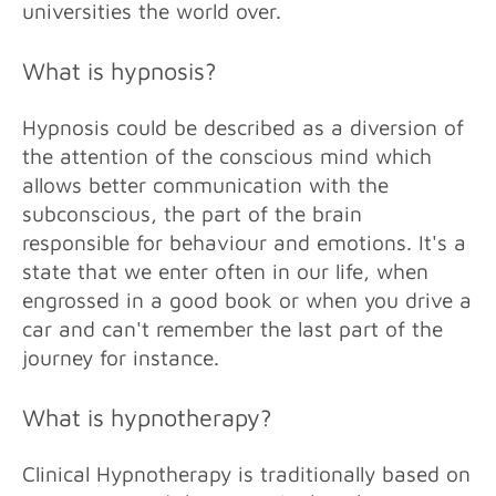
universities the world over.
What is hypnosis?
Hypnosis could be described as a diversion of
the attention of the conscious mind which
allows better communication with the
subconscious, the part of the brain
responsible for behaviour and emotions. It's a
state that we enter often in our life, when
engrossed in a good book or when you drive a
car and can't remember the last part of the
journey for instance.
What is hypnotherapy?
Clinical Hypnotherapy is traditionally based on