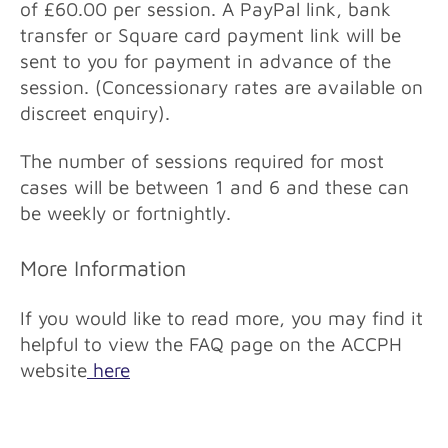
of £60.00 per session. A PayPal link, bank
transfer or Square card payment link will be
sent to you for payment in advance of the
session. (Concessionary rates are available on
discreet enquiry).
The number of sessions required for most
cases will be between 1 and 6 and these can
be weekly or fortnightly.
More Information
If you would like to read more, you may find it
helpful to view the FAQ page on the ACCPH
website
here