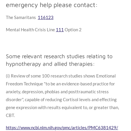
emergency help please contact:
The Samaritans
116123
Mental Health Crisis Line
111
Option 2
Some relevant research studies relating to
hypnotherapy and allied therapies:
(i) Review of some 100 research studies shows Emotional
Freedom Technique "to be an evidence-based practice for
anxiety, depression, phobias and posttraumatic stress
disorder", capable of reducing Cortisol levels and effecting
gene expression with results equivalent to, or greater than,
CBT.
https://www.ncbi.nlm.nih.gov/pmc/articles/PMC6381429/