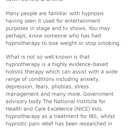
Many people are familiar with hypnosis
having seen it used for entertainment
purposes in stage and tv shows. You may
perhaps, know someone who has had
hypnotherapy to lose weight or stop smoking.
What is not so well
known is that
hypnotherapy is a highly evidence-based
holistic therapy which can assist with a wide
range of conditions including anxiety,
depression, fears, phobias, stress
management and many more. Government
advisory body The National Institute for
Health and Care Excellence (NICE) lists
hypnotherapy as a treatment for IBS, whilst
hypnotic pain relief has been researched in