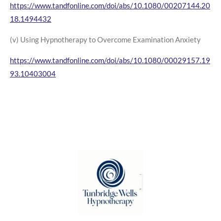
https://www.tandfonline.com/doi/abs/10.1080/00207144.20
18.1494432
(v) Using Hypnotherapy to Overcome Examination Anxiety
https://www.tandfonline.com/doi/abs/10.1080/00029157.19
93.10403004