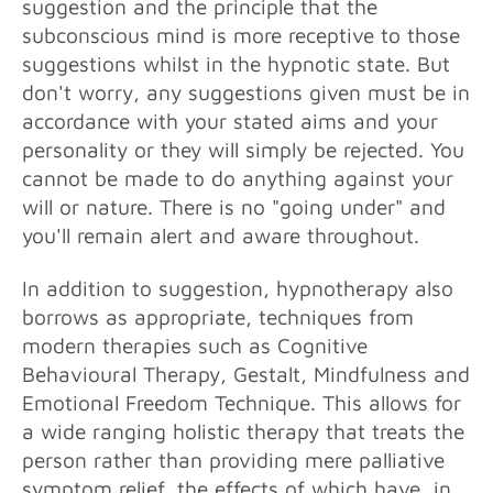
suggestion and the principle that the
subconscious mind is more receptive to those
suggestions whilst in the hypnotic state. But
don't worry, any suggestions given must be in
accordance with your stated aims and your
personality or they will simply be rejected. You
cannot be made to do anything against your
will or nature. There is no "going under" and
you'll remain alert and aware throughout.
In addition to suggestion, hypnotherapy also
borrows as appropriate, techniques from
modern therapies such as Cognitive
Behavioural Therapy, Gestalt, Mindfulness and
Emotional Freedom Technique. This allows for
a wide ranging holistic therapy that treats the
person rather than providing mere palliative
symptom relief, the effects of which have, in