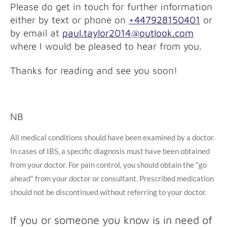
Please do get in touch for further information
either by text or phone on
+447928150401
or
by email at
paul.taylor2014@outlook.com
where I would be pleased to hear from you.
Thanks for reading and see you soon!
NB
All medical conditions should have been examined by a doctor.
In cases of IBS, a specific diagnosis must have been obtained
from your doctor. For pain control, you should obtain the "go
ahead" from your doctor or consultant. Prescribed medication
should not be discontinued without referring to your doctor.
If you or someone you know is in need of