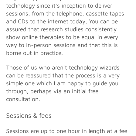
technology since it's inception to deliver
sessions, from the telephone, cassette tapes
and CDs to the internet today, Y
ou can be
assured that research studies consistently
show online therapies to be equal in every
way to in-person sessions and that this is
borne out in practice.
Those of us who aren't technology wizards
can be reassured that the process is a very
simple one which I am happy to guide you
through, perhaps via an initial free
consultation.
Sessions & fees
Sessions are up to one hour in length at a fee