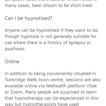
many cases, been shown to be short lived.
Can I be hypnotised?
Anyone can be hypnotised if they want to be,
though hypnosis is not generally suitable for
use where there is a history of epilepsy or
psychosis.
Online
In addition to being conveniently situated in
Tunbridge Wells town centre, sessions
are also
available online via telehealth platform VSee
or Zoom. Many people are surprised to learn
that hypnotherapy can be experienced in this
way but hypnotherapists have used