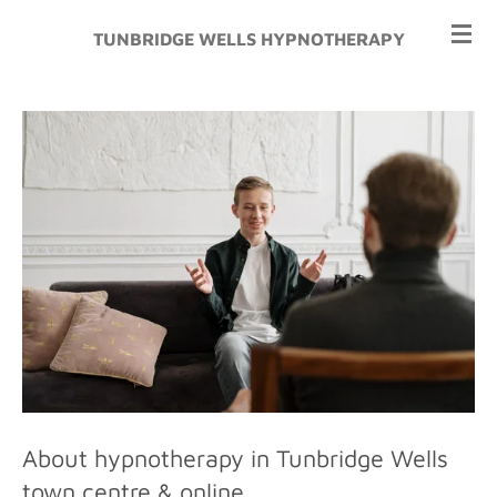
Skip
TUNBRIDGE WELLS HYPNOTHERAPY
to
main
content
About hypnotherapy in Tunbridge Wells
town centre & online