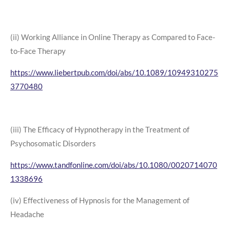
(ii) Working Alliance in Online Therapy as Compared to Face-
to-Face Therapy
https://www.liebertpub.com/doi/abs/10.1089/10949310275
3770480
(iii) The Efficacy of Hypnotherapy in the Treatment of
Psychosomatic Disorders
https://www.tandfonline.com/doi/abs/10.1080/0020714070
1338696
(iv) Effectiveness of Hypnosis for the Management of
Headache